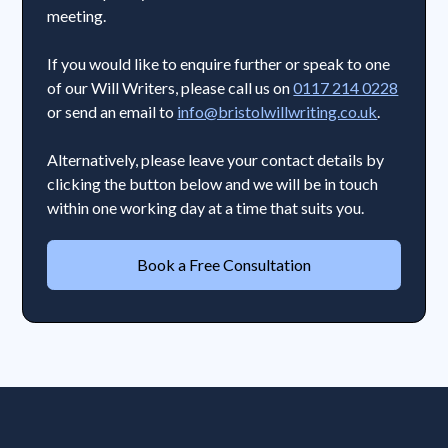
meeting.
If you would like to enquire further or speak to one
of our Will Writers, please call us on
0117 214 0228
or send an email to
info@bristolwillwriting.co.uk
.
Alternatively, please leave your contact details by
clicking the button below and we will be in touch
within one working day at a time that suits you.
Book a Free Consultation