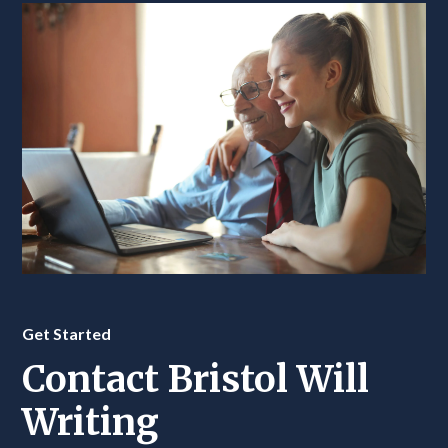
Get Started
Contact Bristol Will
Writing