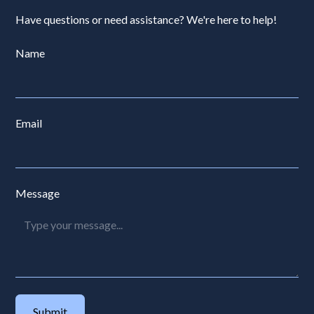
Have questions or need assistance? We're here to help!
Name
Email
Message