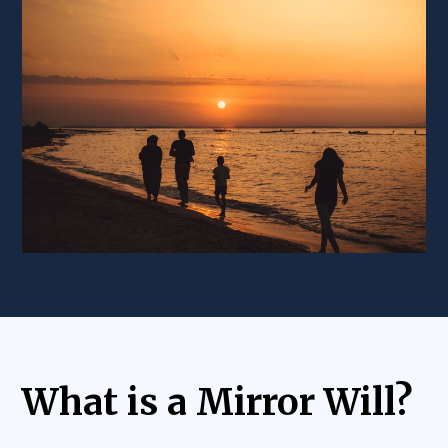
What is a Mirror Will?