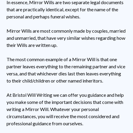
In essence, Mirror Wills are two separate legal documents
that are practically identical, except for the name of the
personal and perhaps funeral wishes.
Mirror Wills are most commonly made by couples, married
and unmarried, that have very similar wishes regarding how
their Wills are written up.
The most common example of a Mirror Will is that one
partner leaves everything to the remaining partner and vice
versa, and that whichever dies last then leaves everything
to their child/children or other named inheritors.
At Bristol Will Writing we can offer you guidance and help
you make some of the important decisions that come with
writing a Mirror Will. Whatever your personal
circumstances, you will receive the most considered and
professional guidance from ourselves.