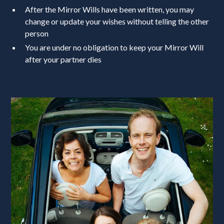
After the Mirror Wills have been written, you may
change or update your wishes without telling the other
person
You are under no obligation to keep your Mirror Will
after your partner dies