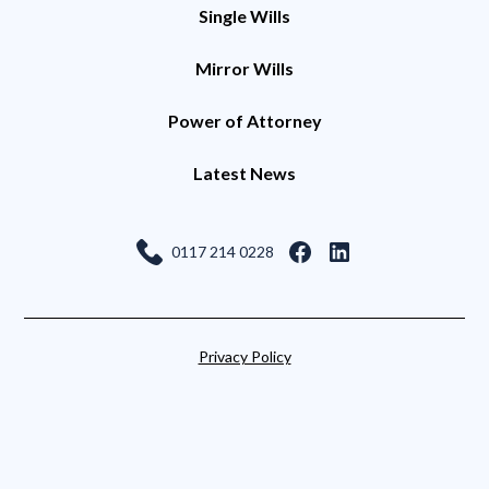
Single Wills
Mirror Wills
Power of Attorney
Latest News
0117 214 0228
Privacy Policy