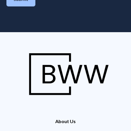
About Us