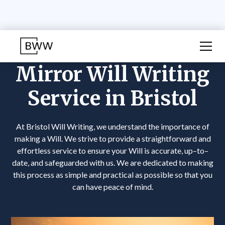
Mirror Will Writing
Service in Bristol
At Bristol Will Writing, we understand the importance of
making a Will. We strive to provide a straightforward and
effortless service to ensure your Will is accurate, up–to–
date, and safeguarded with us. We are dedicated to making
this process as simple and practical as possible so that you
can have peace of mind.