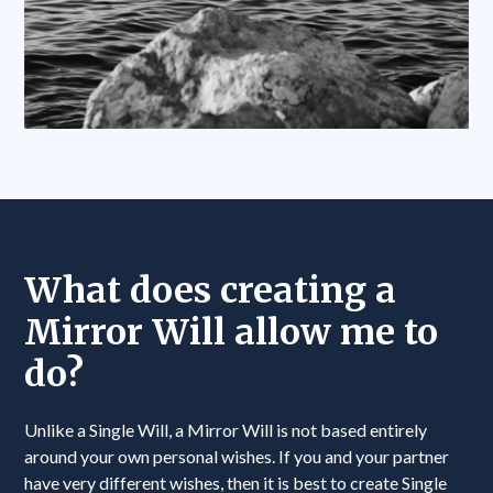
What does creating a
Mirror Will allow me to
do?
Unlike a Single Will, a Mirror Will is not based entirely
around your own personal wishes. If you and your partner
have very different wishes, then it is best to create Single