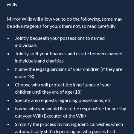
Wills.
Mirror Wills will allow you to do the following, some may
be advantageous for you, others not, so read carefully:
Jointly bequeath your possessions to named
individuals
Jointly split your finances and estate between named
individuals and charities
Name the legal guardians of your children (if they are
under 18)
Choose who will protect the inheritance of your
children until they are of age (18)
Specify any requests regarding possessions, etc
Name who you would like to be responsible for sorting
out your Will (Executor of the Will)
Simplify the process by having identical wishes which
automatically shift depending on who passes first