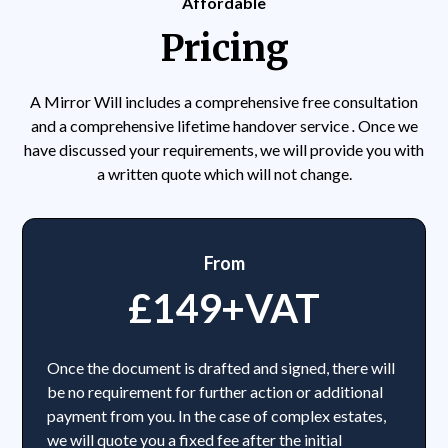
Affordable
Pricing
A Mirror Will includes a comprehensive free consultation
and a comprehensive lifetime handover service
.
Once we
have discussed your requirements, we will provide you with
a written quote which will not change.
From
£149+VAT
Once the document is drafted and signed, there will
be no requirement for further action or additional
payment from you. In the case of complex estates,
we will quote you a fixed fee after the initial